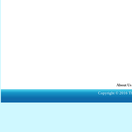
About Us
Copyright © 2016 The