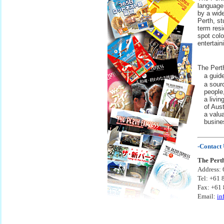
language
by a wide
Perth, s
term resi
spot colo
entertain
The Pert
•
a guide
•
a sour
people
•
a livin
of Aus
•
a valu
busine
-Contact 
The Pert
Address: 
Tel: +61 
Fax: +61
Email:
in