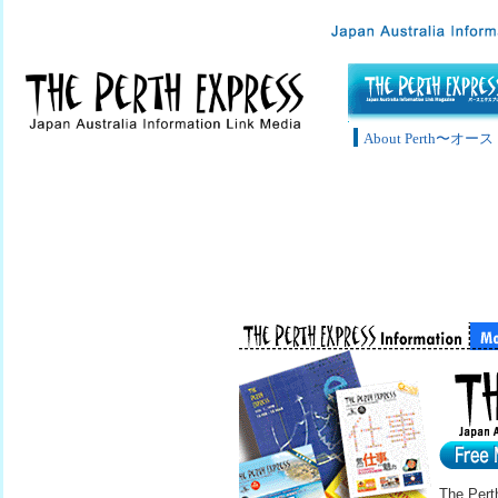
About Perth〜
The Pert