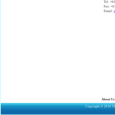
Tel: +6
Fax: +6
Email:
About Us
Copyright © 2016 The