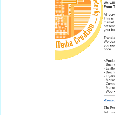
We will
From T
All ser
This is
market.
present
your bu
Transla
We deal
you rapi
price.
<Produc
- Busin
- Leafl
- Broch
- Flyers
- Marke
- Compa
- Menu
- Web 
-Contac
The Per
Address: