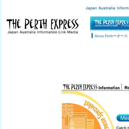
About Perth〜
Catch 