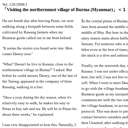
Vol..120/2008/1
「Visiting the northernmost village of Burma (Myanmar)」＜
I
On our fourth day after leaving Putao, we were
n the central plains of Burma
walking along a footpath between some fields
lasts from around the middle o
cultivated by Rawang farmers when my
middle of May. But here in th
Burmese guide called out to me from behind.
rainy season starts about hal
January. For someone who is 
"It seems the stories you heard were true. Here
hiker even at the best of time
comes Dawey now."
the muck is a slow and arduou
"What? Doesn't he live in Kuraun, close to the
Finally, on the sixteenth day, 
northernmost village in Burma?" I asked. But
Kuraun. I was not under offici
before he could answer, Dawey, one of the last of
here, but still, I was not free 
the Tarong, appeared in the company of three
will. When I went to meet Dawe
Rawang, walking in a line.
to go with the village headm
Burmese guide as my interprete
"Once a year, during the dry season, when it's
communicate with the two sis
relatively easy to walk, he makes his way to
the village headman, in accor
Putao to buy salt and tea. He will be in Putao for
protocol. This was done to pre
about three weeks," he explained.
contact between outsiders and
then I learned, after walking 
I was very disappointed to hear this. Naturally, I