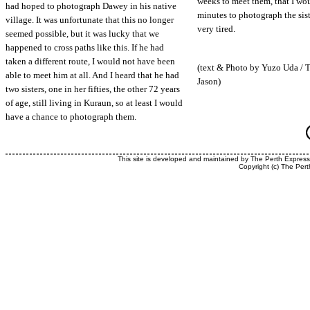
weeks to meet them, that I wo
had hoped to photograph Dawey in his native
minutes to photograph the sist
village. It was unfortunate that this no longer
very tired.
seemed possible, but it was lucky that we
happened to cross paths like this. If he had
taken a different route, I would not have been
(text & Photo by Yuzo Uda / 
able to meet him at all. And I heard that he had
Jason)
two sisters, one in her fifties, the other 72 years
of age, still living in Kuraun, so at least I would
have a chance to photograph them.
This site is developed and maintained by The Perth Expres
Copyright (c) The Pert