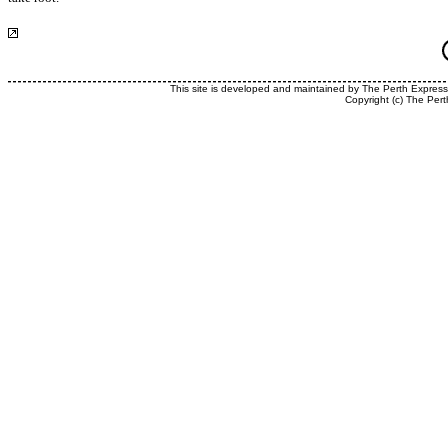
This site is developed and maintained by The Perth Expres
Copyright (c) The Pert