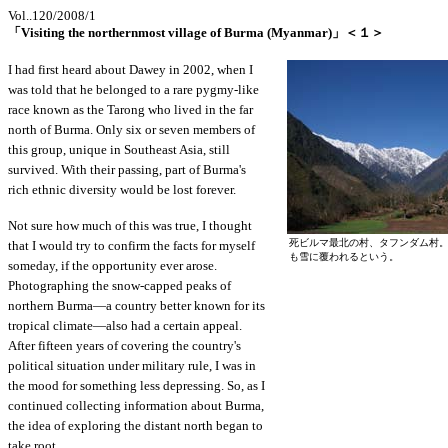
Vol..120/2008/1
「Visiting the northernmost village of Burma (Myanmar)」＜１＞
I had first heard about Dawey in 2002, when I
was told that he belonged to a rare pygmy-like
race known as the Tarong who lived in the far
north of Burma. Only six or seven members of
this group, unique in Southeast Asia, still
survived. With their passing, part of Burma's
rich ethnic diversity would be lost forever.
Not sure how much of this was true, I thought
死ビルマ最北の村、タフンダム村
that I would try to confirm the facts for myself
も雪に覆われるという。
someday, if the opportunity ever arose.
Photographing the snow-capped peaks of
northern Burma—a country better known for its
tropical climate—also had a certain appeal.
After fifteen years of covering the country's
political situation under military rule, I was in
the mood for something less depressing. So, as I
continued collecting information about Burma,
the idea of exploring the distant north began to
take root.