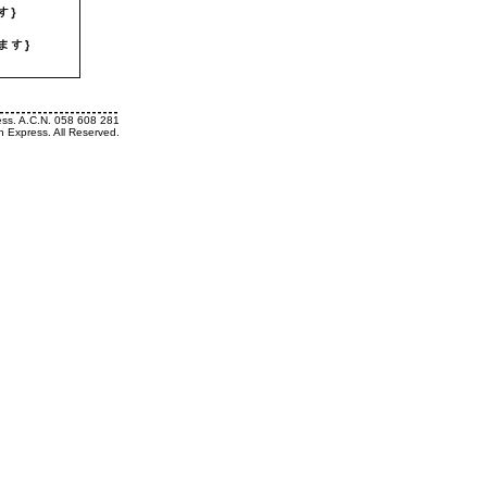
ess. A.C.N. 058 608 281
h Express. All Reserved.