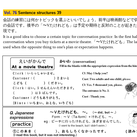
Vol. 76
Sentence structures 39
会話の練習には何かトピックを選ぶといいでしょう。前半は映画館などで
の会話です。後半の「〜Vたけれども」は予定や期待と反対のことが起き
現です。
It is a good idea to choose a certain topic for conversation practice. In the first half
conversation when you buy tickets at a movie theatre.「〜Vたけれども」The latte
used when the opposite thing to one's plan or expectation happens.