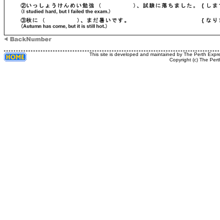
This site is developed and maintained by The Perth Expr
Copyright (c) The Pert