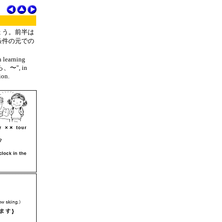
ょう。前半は
条件の元での
n learning
〜たら、〜", in
ion.