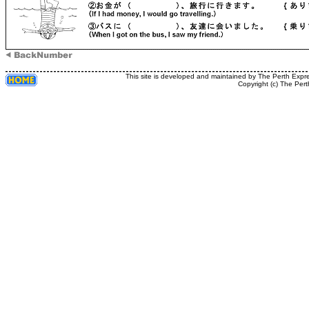
This site is developed and maintained by The Perth Expr
Copyright (c) The Pert