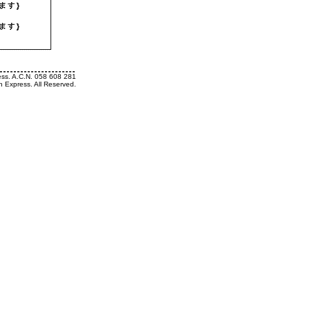
ess. A.C.N. 058 608 281
h Express. All Reserved.