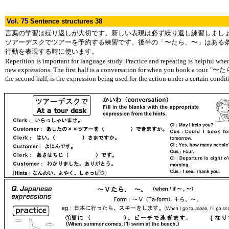
Vol. 75
Sentence structures 38
言葉の学習は繰り返しが大切です。新しい表現は必ず繰り返し練習しまし
ツアーデスクでツアーを予約する練習です。後半の「〜たら、〜」はある
行動を表現する時に使います。
Repetition is important for language study. Practice and repeating is helpful whe
new expressions. The first half is a conversation for when you book a tour. "
the second half, is the expression being used for the action under a certain condit