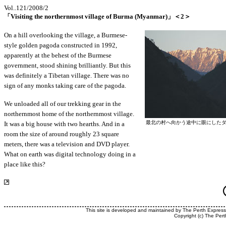
Vol..121/2008/2
「Visiting the northernmost village of Burma (Myanmar)」＜2＞
On a hill overlooking the village, a Burmese-
style golden pagoda constructed in 1992,
apparently at the behest of the Burmese
government, stood shining brilliantly. But this
was definitely a Tibetan village. There was no
sign of any monks taking care of the pagoda.
We unloaded all of our trekking gear in the
northernmost home of the northernmost village.
最北の村へ向かう途中に眼にした
It was a big house with two hearths. And in a
room the size of around roughly 23 square
meters, there was a television and DVD player.
What on earth was digital technology doing in a
place like this?
This site is developed and maintained by The Perth Expres
Copyright (c) The Pert