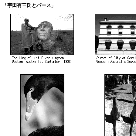
「宇田有三氏とパース」