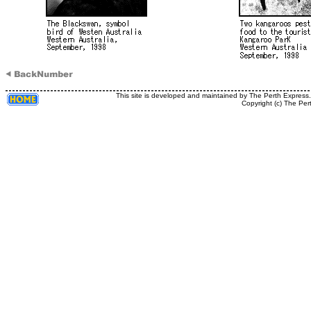
This site is developed and maintained by The Perth Express
Copyright (c) The Per