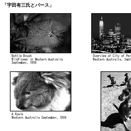
「宇田有三氏とパース」