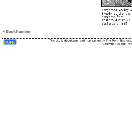
This site is developed and maintained by The Perth Express
Copyright (c) The Per