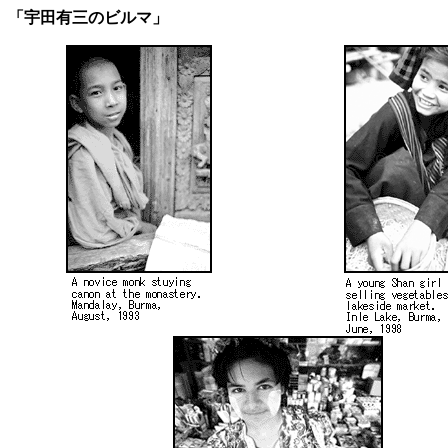
「宇田有三のビルマ」