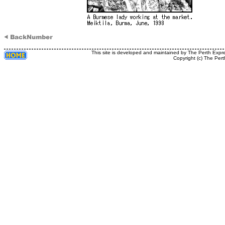
This site is developed and maintained by The Perth Expr
Copyright (c) The Pert