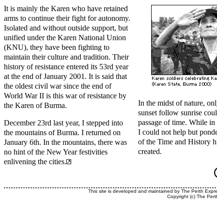
It is mainly the Karen who have retained
arms to continue their fight for autonomy.
Isolated and without outside support, but
unified under the Karen National Union
(KNU), they have been fighting to
maintain their culture and tradition. Their
history of resistance entered its 53rd year
at the end of January 2001. It is said that
the oldest civil war since the end of
World War II is this war of resistance by
In the midst of nature, o
the Karen of Burma.
sunset follow sunrise coul
passage of time. While in
December 23rd last year, I stepped into
I could not help but pond
the mountains of Burma. I returned on
of the Time and History 
January 6th. In the mountains, there was
created.
no hint of the New Year festivities
enlivening the cities.
This site is developed and maintained by The Perth Expr
Copyright (c) The Pert