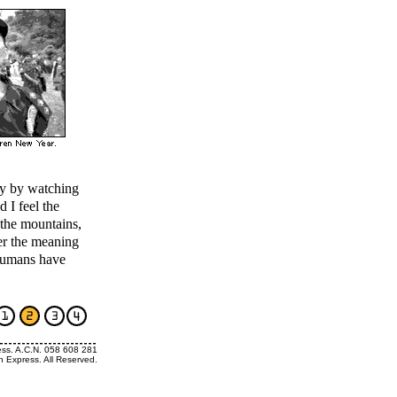
nly by watching
d I feel the
 the mountains,
er the meaning
humans have
ess. A.C.N. 058 608 281
h Express. All Reserved.