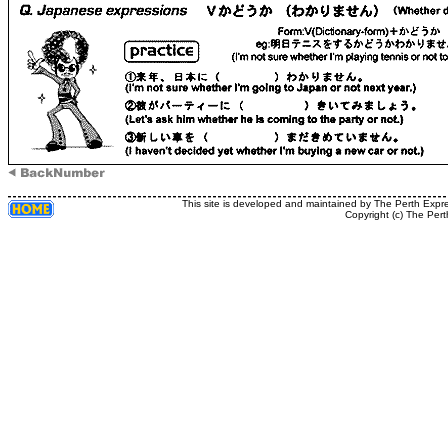
This site is developed and maintained by The Perth Expr
Copyright (c) The Pert