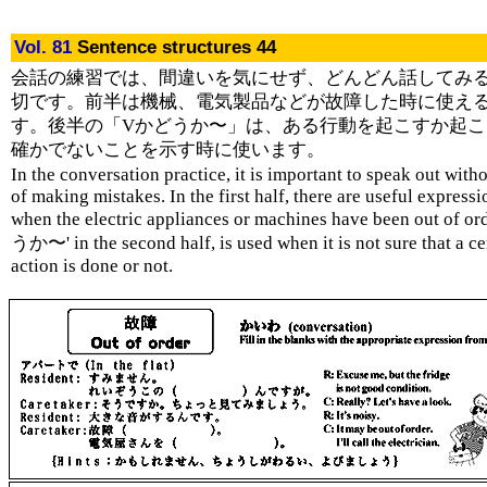
Vol. 81
Sentence structures 44
会話の練習では、間違いを気にせず、どんどん話してみ
切です。前半は機械、電気製品などが故障した時に使え
す。後半の「Vかどうか〜」は、ある行動を起こすか起こ
確かでないことを示す時に使います。
In the conversation practice, it is important to speak out with
of making mistakes. In the first half, there are useful expressi
when the electric appliances or machines have been out of o
うか〜' in the second half, is used when it is not sure that a ce
action is done or not.