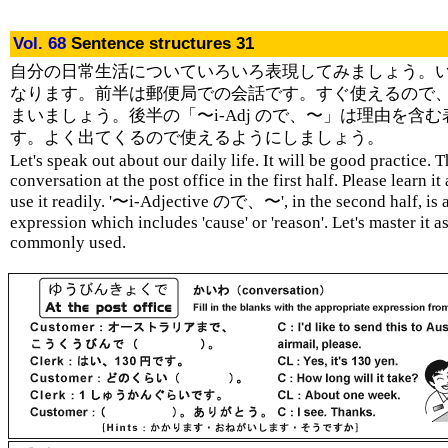
Vol. 68
Sentence structures 31
自分の日常生活についていろいろ表現してみましょう。
なります。前半は郵便局での会話です。すぐ使えるので
まいましょう。後半の「〜i-Adj ので、〜」は理由を含む
す。よく出てくるので使えるようにしましょう。
Let's speak out about our daily life. It will be good practice. T
conversation at the post office in the first half. Please learn it
use it readily. '〜i-Adjective ので、〜', in the second half, is 
expression which includes 'cause' or 'reason'. Let's master it as 
commonly used.