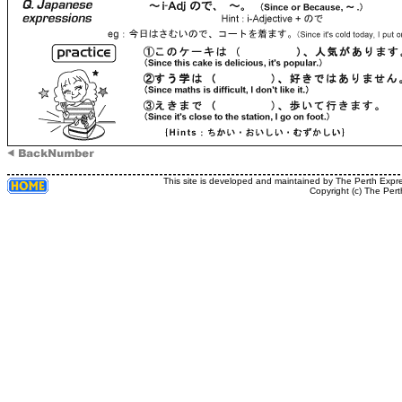
This site is developed and maintained by The Perth Expr
Copyright (c) The Pert