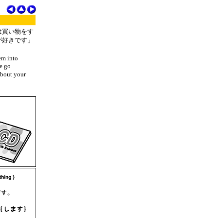
は買い物をす
が好きです」
em into
we go
about your