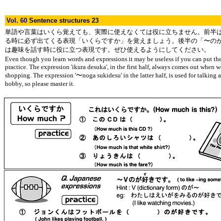
Vol. 60
Sentence structures 23
単語や言葉はいくら覚えても、実際に使えなくては役に立ちません。前半
る時に必ず出てくる表現「いくらですか」を覚えましょう。後半の「〜の
は趣味を話す時に役に立つ表現です。ぜひ使えるようにしてください。
Even though you learn words and expressions it may be useless if you can put th
practice. The expression 'ikura desuka', in the first half, always comes out when 
shopping. The expression '〜noga sukidesu' in the latter half, is used for talking 
hobby, so please master it.