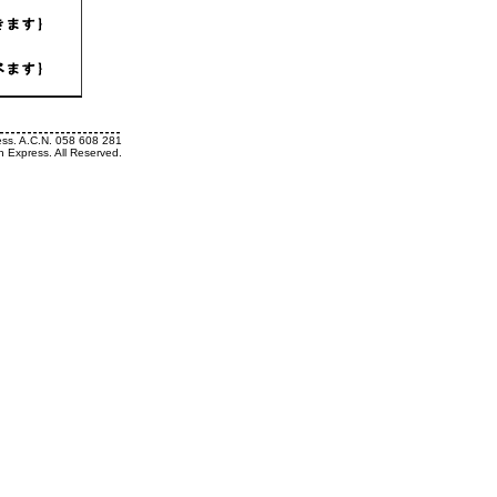
ess. A.C.N. 058 608 281
h Express. All Reserved.