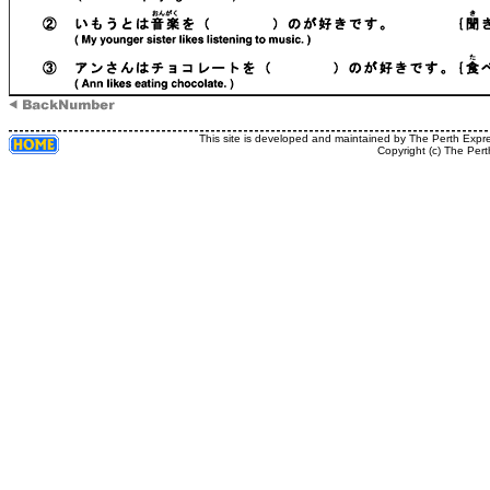
This site is developed and maintained by The Perth Expr
Copyright (c) The Pert