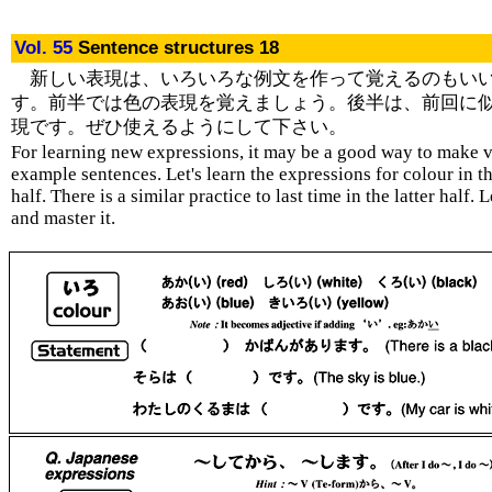
Vol. 55
Sentence structures 18
新しい表現は、いろいろな例文を作って覚えるのもい
す。前半では色の表現を覚えましょう。後半は、前回に
現です。ぜひ使えるようにして下さい。
For learning new expressions, it may be a good way to make 
example sentences. Let's learn the expressions for colour in th
half. There is a similar practice to last time in the latter half. L
and master it.