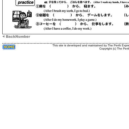
This site is developed and maintained by The Perth Expr
Copyright (c) The Pert