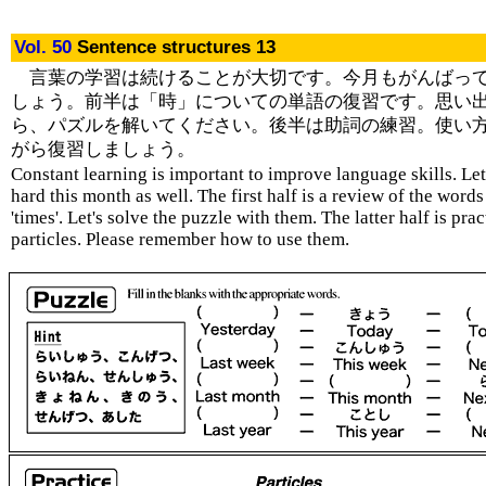
Vol. 50
Sentence structures 13
言葉の学習は続けることが大切です。今月もがんばっ
しょう。前半は「時」についての単語の復習です。思い
ら、パズルを解いてください。後半は助詞の練習。使い
がら復習しましょう。
Constant learning is important to improve language skills. Le
hard this month as well. The first half is a review of the words
'times'. Let's solve the puzzle with them. The latter half is pra
particles. Please remember how to use them.