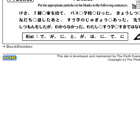
This site is developed and maintained by The Perth Expr
Copyright (c) The Pert