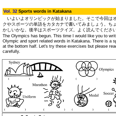
Vol. 32
Sports words in Katakana
いよいよオリンピックが始まりました。そこで今回は
クやスポーツの単語をカタカナで書いてみましょう。ち
かしいかな。後半はスポーツクイズ。よく読んでくださ
The Olympics has begun. This time I would like you to wri
Olympic and sport related words in Katakana. There is a s
at the bottom half. Let's try these exercises but please re
carefully.