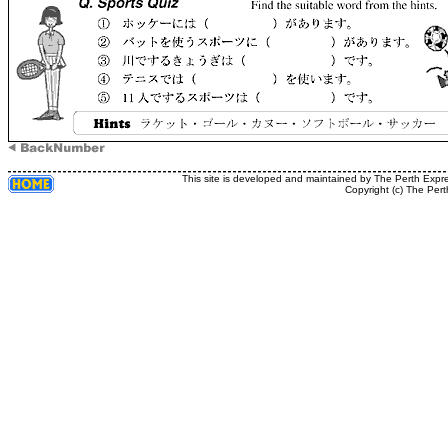
This site is developed and maintained by The Perth Expr
Copyright (c) The Pert