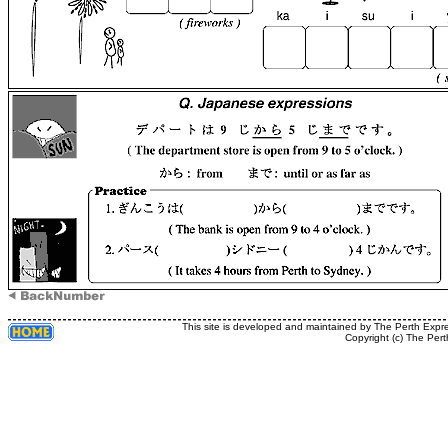
This site is developed and maintained by The Perth Expr
Copyright (c) The Pert