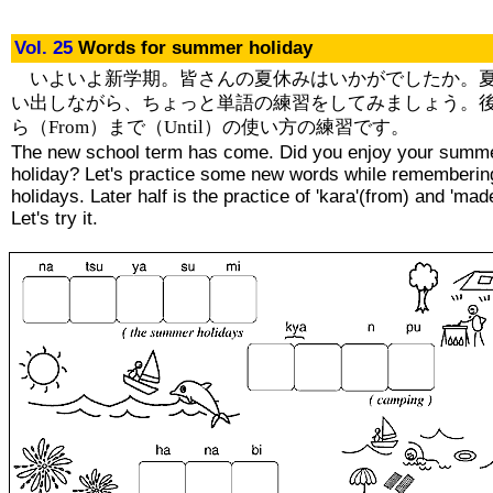
Vol. 25
Words for summer holiday
いよいよ新学期。皆さんの夏休みはいかがでしたか。
い出しながら、ちょっと単語の練習をしてみましょう。
ら（From）まで（Until）の使い方の練習です。
The new school term has come. Did you enjoy your summ
holiday? Let's practice some new words while rememberin
holidays. Later half is the practice of 'kara'(from) and 'made
Let's try it.