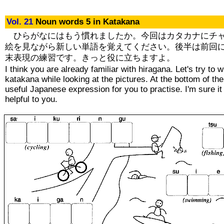
Vol. 21
Noun words 5 in Katakana
ひらがなにはもう慣れましたか。今回はカタカナにチ
絵を見ながら新しい単語を覚えてください。後半は前回
末表現の練習です。きっと役に立ちますよ。
I think you are already familiar with hiragana. Let's try to w
katakana while looking at the pictures. At the bottom of the
useful Japanese expression for you to practise. I'm sure it 
helpful to you.