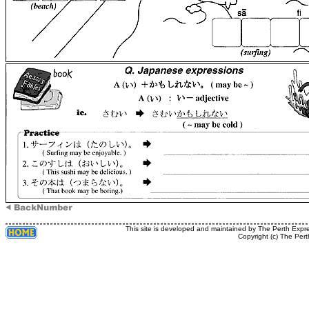
This site is developed and maintained by The Perth Expr
Copyright (c) The Pert