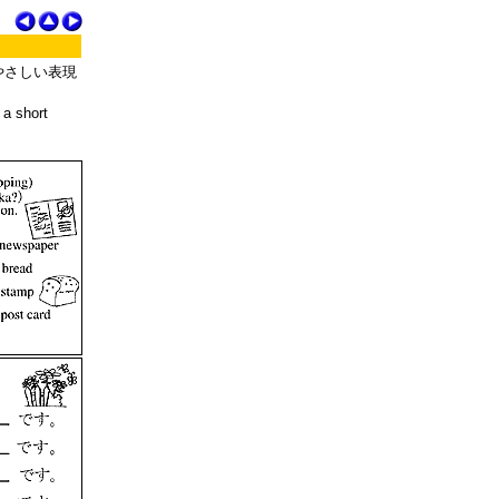
やさしい表現
 a short