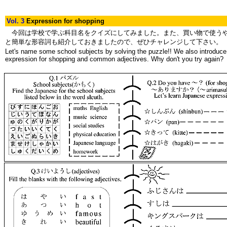
Vol. 3
Expression for shopping
今回は学校で学ぶ科目名をクイズにしてみました。また、買い物で使う
と簡単な形容詞も紹介しておきましたので、ぜひチャレンジして下さい。
Let's name some school subjects by solving the puzzle!! We also introduce
expression for shopping and common adjectives. Why don't you try again?