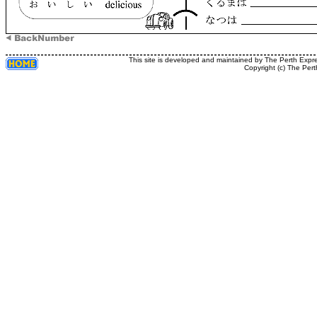
This site is developed and maintained by The Perth Expr
Copyright (c) The Pert