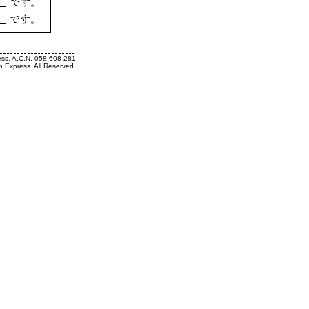
ess. A.C.N. 058 608 281
h Express. All Reserved.